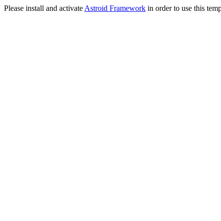
Please install and activate
Astroid Framework
in order to use this temp